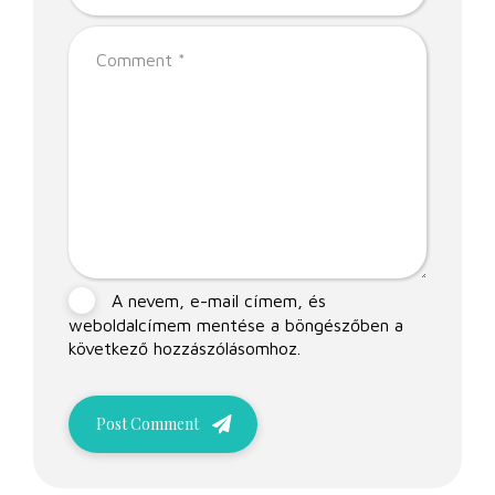
A nevem, e-mail címem, és
weboldalcímem mentése a böngészőben a
következő hozzászólásomhoz.
Post Comment