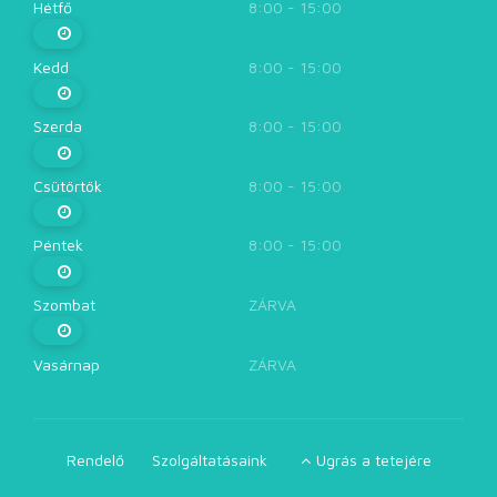
Hétfő
8:00 - 15:00
Kedd
8:00 - 15:00
Szerda
8:00 - 15:00
Csütörtök
8:00 - 15:00
Péntek
8:00 - 15:00
Szombat
ZÁRVA
Vasárnap
ZÁRVA
Rendelő
Szolgáltatásaink
Ugrás a tetejére