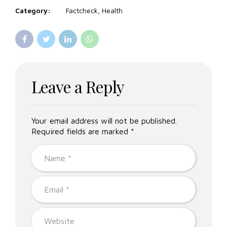
Category:
Factcheck, Health
Leave a Reply
Your email address will not be published.
Required fields are marked *