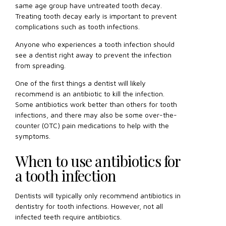
same age group have untreated tooth decay.
Treating tooth decay early is important to prevent
complications such as tooth infections.
Anyone who experiences a tooth infection should
see a dentist right away to prevent the infection
from spreading.
One of the first things a dentist will likely
recommend is an antibiotic to kill the infection.
Some antibiotics work better than others for tooth
infections, and there may also be some over-the-
counter (OTC) pain medications to help with the
symptoms.
When to use antibiotics for
a tooth infection
Dentists will typically only recommend antibiotics in
dentistry for tooth infections. However, not all
infected teeth require antibiotics.