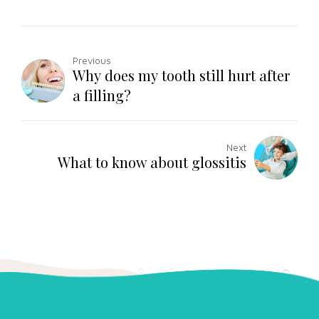
Previous
Why does my tooth still hurt after
a filling?
Next
What to know about glossitis