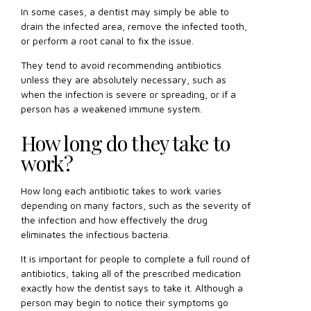
In some cases, a dentist may simply be able to
drain the infected area, remove the infected tooth,
or perform a root canal to fix the issue.
They tend to avoid recommending antibiotics
unless they are absolutely necessary, such as
when the infection is severe or spreading, or if a
person has a weakened immune system.
How long do they take to
work?
How long each antibiotic takes to work varies
depending on many factors, such as the severity of
the infection and how effectively the drug
eliminates the infectious bacteria.
It is important for people to complete a full round of
antibiotics, taking all of the prescribed medication
exactly how the dentist says to take it. Although a
person may begin to notice their symptoms go