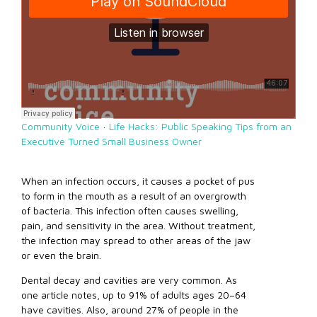
Community Voice
·
Life Hacks: Public Speaking Tips from an
Executive Turned Small Business Owner
When an infection occurs, it causes a pocket of pus
to form in the mouth as a result of an overgrowth
of bacteria. This infection often causes swelling,
pain, and sensitivity in the area. Without treatment,
the infection may spread to other areas of the jaw
or even the brain.
Dental decay and cavities are very common. As
one article notes, up to 91% of adults ages 20–64
have cavities. Also, around 27% of people in the