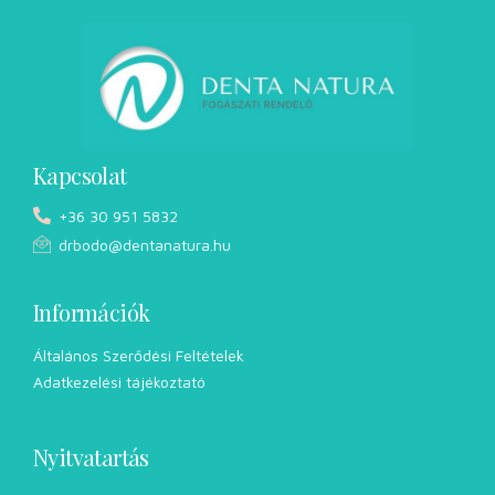
Kapcsolat
+36 30 951 5832
drbodo@dentanatura.hu
Információk
Általános Szerődési Feltételek
Adatkezelési tájékoztató
Nyitvatartás