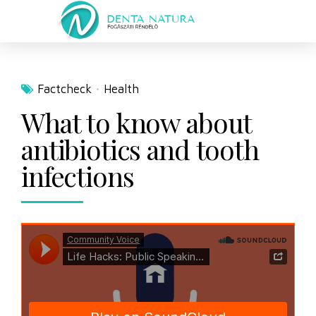
Factcheck
Health
What to know about
antibiotics and tooth
infections