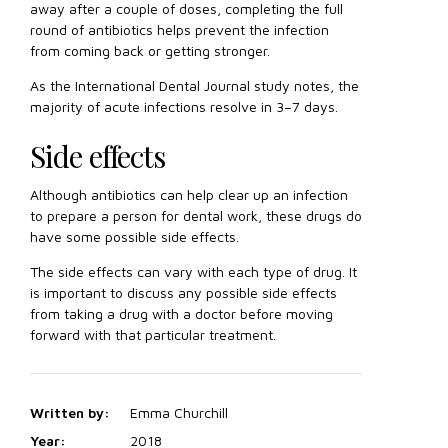
away after a couple of doses, completing the full
round of antibiotics helps prevent the infection
from coming back or getting stronger.
As the International Dental Journal study notes, the
majority of acute infections resolve in 3–7 days.
Side effects
Although antibiotics can help clear up an infection
to prepare a person for dental work, these drugs do
have some possible side effects.
The side effects can vary with each type of drug. It
is important to discuss any possible side effects
from taking a drug with a doctor before moving
forward with that particular treatment.
Written by:
Emma Churchill
Year:
2018