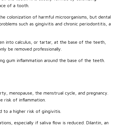
ace of a tooth.
he colonization of harmful microorganisms, but dental
roblems such as gingivitis and chronic periodontitis, a
 into calculus, or tartar, at the base of the teeth,
only be removed professionally.
sing gum inflammation around the base of the teeth.
ty, menopause, the menstrual cycle, and pregnancy.
e risk of inflammation.
 to a higher risk of gingivitis.
ns, especially if saliva flow is reduced. Dilantin, an