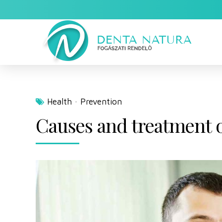
Health
Prevention
Causes and treatment of