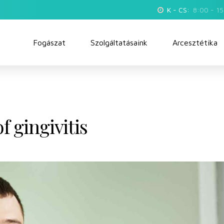
K - CS:
8:00 - 1
Fogászat
Szolgáltatásaink
Arcesztétika
 gingivitis