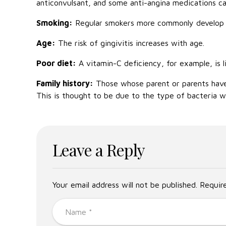
anticonvulsant, and some anti-angina medications c
Smoking:
Regular smokers more commonly develop g
Age:
The risk of gingivitis increases with age.
Poor diet:
A vitamin-C deficiency, for example, is l
Family history:
Those whose parent or parents have h
This is thought to be due to the type of bacteria we
Leave a Reply
Your email address will not be published. Requir