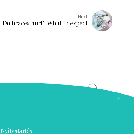
Next
Do braces hurt? What to expect
Nyitvatartás