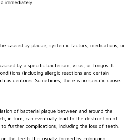
ed immediately.
be caused by plaque, systemic factors, medications, or
caused by a specific bacterium, virus, or fungus. It
nditions (including allergic reactions and certain
uch as dentures. Sometimes, there is no specific cause.
ation of bacterial plaque between and around the
, in turn, can eventually lead to the destruction of
d to further complications, including the loss of teeth.
 on the teeth. It is usually formed by colonizing