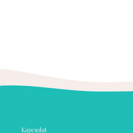
Kapcsolat