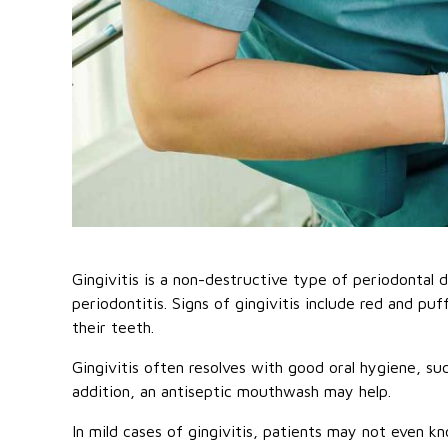
Gingivitis is a non-destructive type of periodontal d
periodontitis. Signs of gingivitis include red and p
their teeth.
Gingivitis often resolves with good oral hygiene, suc
addition, an antiseptic mouthwash may help.
In mild cases of gingivitis, patients may not even 