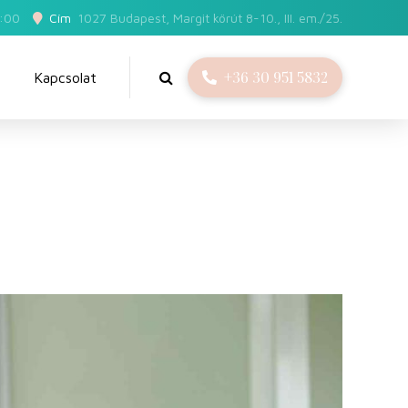
5:00
Cím
1027 Budapest, Margit körút 8-10., III. em./25.
+36 30 951 5832
Kapcsolat