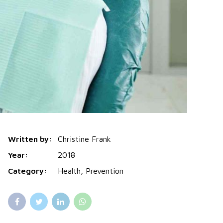
Written by:
Christine Frank
Year:
2018
Category:
Health, Prevention