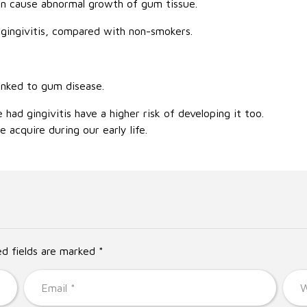
an cause abnormal growth of gum tissue.
ingivitis, compared with non-smokers.
inked to gum disease.
ad gingivitis have a higher risk of developing it too.
 acquire during our early life.
ed fields are marked *