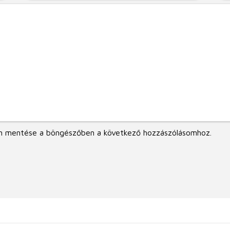
m mentése a böngészőben a következő hozzászólásomhoz.