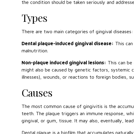
the condition should be taken seriously and address
Types
There are two main categories of gingival diseases:
Dental plaque-induced gingival disease:
This can 
malnutrition.
Non-plaque induced gingival lesions:
This can be 
might also be caused by genetic factors, systemic co
illnesses), wounds, or reactions to foreign bodies, s
Causes
The most common cause of gingivitis is the accumul
teeth. The plaque triggers an immune response, which
gingival, or gum, tissue. It may also, eventually, lea
Dental plaque is a biofilm that accumulates naturally