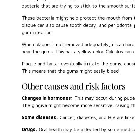
bacteria that are trying to stick to the smooth surf
These bacteria might help protect the mouth from t
plaque can also cause tooth decay, and periodontal p
gum infection.
When plaque is not removed adequately, it can harden
near the gums. This has a yellow color. Calculus can 
Plaque and tartar eventually irritate the gums, cau
This means that the gums might easily bleed.
Other causes and risk factors
Changes in hormones:
This may occur during puber
The gingiva might become more sensitive, raising th
Some diseases:
Cancer, diabetes, and HIV are linked
Drugs:
Oral health may be affected by some medicatio