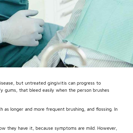
isease, but untreated gingivitis can progress to
uffy gums, that bleed easily when the person brushes
h as longer and more frequent brushing, and flossing. In
know they have it, because symptoms are mild. However,