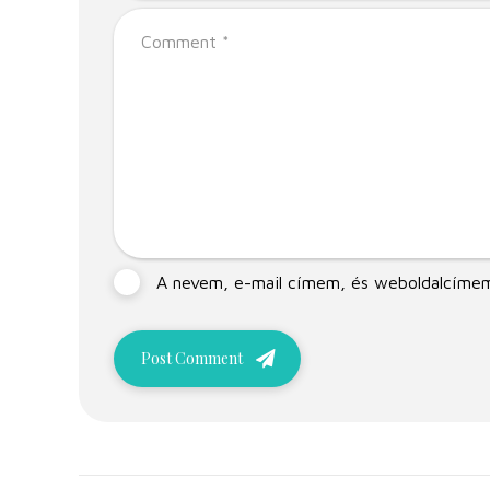
A nevem, e-mail címem, és weboldalcíme
Post Comment