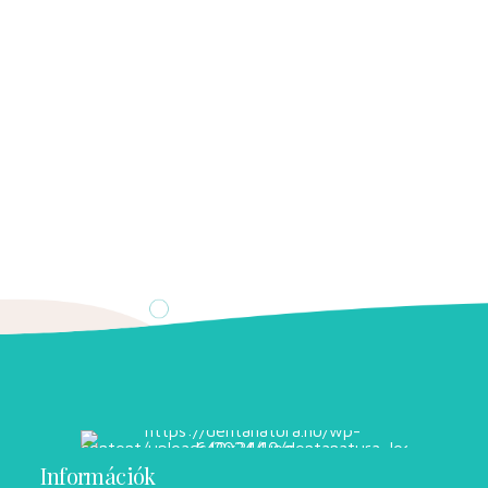
Információk