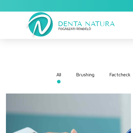
All
Brushing
Factcheck